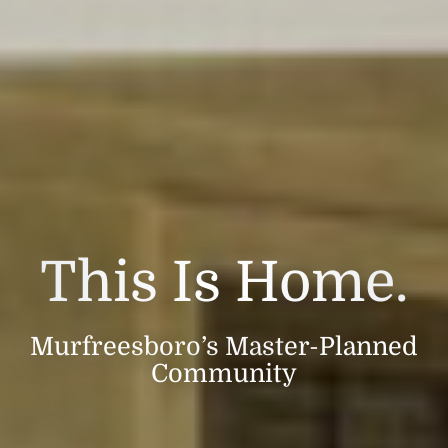
This Is Home.
Murfreesboro’s Master-Planned
Community