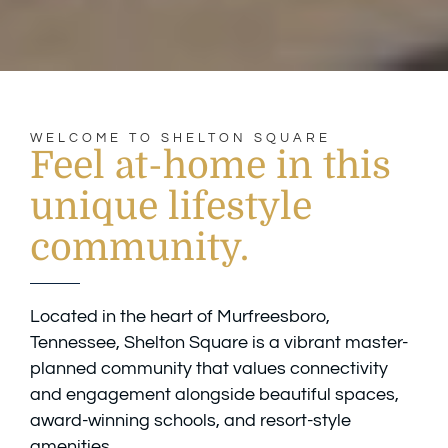
WELCOME TO SHELTON SQUARE
Feel at-home in this
unique lifestyle
community.
Located in the heart of Murfreesboro,
Tennessee, Shelton Square is a vibrant master-
planned community that values connectivity
and engagement alongside beautiful spaces,
award-winning schools, and resort-style
amenities.