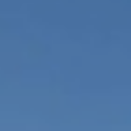
Available Homes
MLS
Floorplans
Build
Building Partners
News & Events
Contact Us