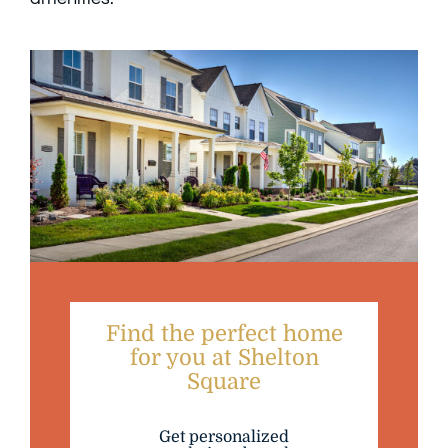
Find the perfect home
for you at Shelton
Square
Get personalized