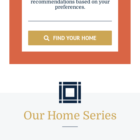
recommendations based on your
preferences.
FIND YOUR HOME
Our Home Series