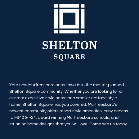
Available Homes
MLS
Floorplans
Build
Building Partners
News & Events
Your new Murfreesboro home awaits in the master planned
Shelton Square community. Whether you are looking for a
Contact Us
custom executive style home or a smaller cottage style
home, Shelton Square has you covered. Murfreesboro’s
newest community offers resort style amenities, easy access
to I-840 & I-24, award winning Murfreesboro schools, and
stunning home designs that you will love! Come see us today.