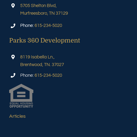
5705 Shelton Blvd,
Murfreesboro, TN 37129
Phone:
615-234-5020
Parks 360 Development
8119 Isabella Ln.,
Brentwood, TN. 37027
Phone:
615-234-5020
Articles