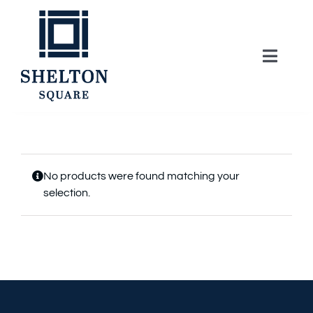
Skip
to
content
Toggle
Naviga
About
Lifestyle
No products were found matching your
selection.
Home Series
Model Homes
Community Map