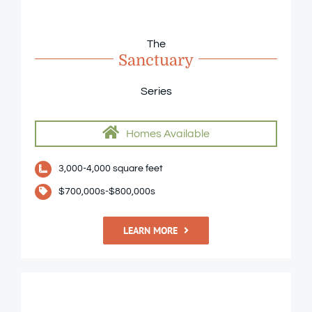
The
Sanctuary
Series
Homes Available
3,000-4,000 square feet
$700,000s-$800,000s
LEARN MORE