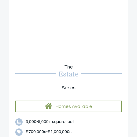
The
Estate
Series
Homes Available
3,000-5,000+ square feet
$700,000s-$1,000,000s