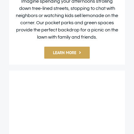
Imagine spending your afternoons strolling
down tree-lined streets, stopping to chat with
neighbors or watching kids sell lemonade on the
corner. Our pocket parks and green spaces
provide the perfect backdrop for a picnic on the
lawn with family and friends.
LEARN MORE