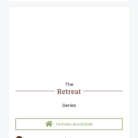
The
Retreat
Series
Homes Available