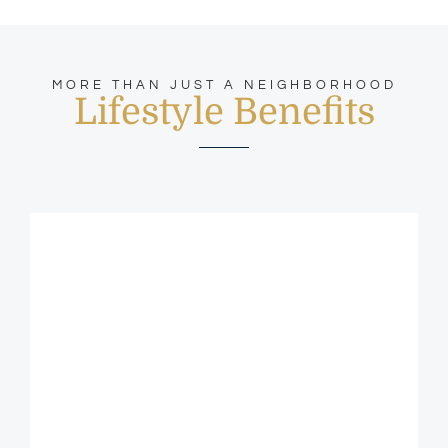
MORE THAN JUST A NEIGHBORHOOD
Lifestyle Benefits