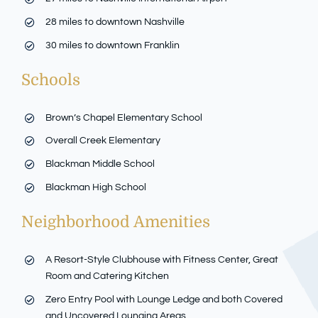
28 miles to downtown Nashville
30 miles to downtown Franklin
Schools
Brown’s Chapel Elementary School
Overall Creek Elementary
Blackman Middle School
Blackman High School
Neighborhood Amenities
A Resort-Style Clubhouse with Fitness Center, Great
Room and Catering Kitchen
Zero Entry Pool with Lounge Ledge and both Covered
and Uncovered Lounging Areas