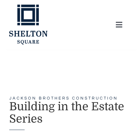
Skip
to
content
Toggle
Naviga
About
Lifestyle
Home Series
JACKSON BROTHERS CONSTRUCTION
Building in the Estate
Model Homes
Series
Community Map