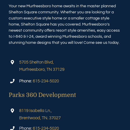
Your new Murfreesboro home awaits in the master planned
Shelton Square community. Whether you are looking for a
custom executive style home or a smaller cottage style
home, Shelton Square has you covered. Murfreesboro’s
newest community offers resort style amenities, easy access
to I-840 & I-24, award winning Murfreesboro schools, and
stunning home designs that you will love! Come see us today.
5705 Shelton Blvd,
Murfreesboro, TN 37129
Phone:
615-234-5020
Parks 360 Development
8119 Isabella Ln.,
Brentwood, TN. 37027
Phone:
615-234-5020