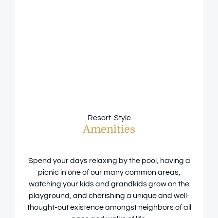
Resort-Style
Amenities
Spend your days relaxing by the pool, having a
picnic in one of our many common areas,
watching your kids and grandkids grow on the
playground, and cherishing a unique and well-
thought-out existence amongst neighbors of all