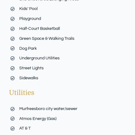
Kids’ Pool
Playground
Half-Court Basketball
Green Space & Walking Trails
Dog Park
Underground Utilities
Street Lights
Sidewalks
Utilities
Murfreesboro city water/sewer
Atmos Energy (Gas)
AT & T