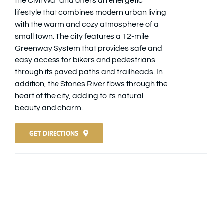
the Civil War and offers an energetic
lifestyle that combines modern urban living
with the warm and cozy atmosphere of a
small town. The city features a 12-mile
Greenway System that provides safe and
easy access for bikers and pedestrians
through its paved paths and trailheads. In
addition, the Stones River flows through the
heart of the city, adding to its natural
beauty and charm.
GET DIRECTIONS