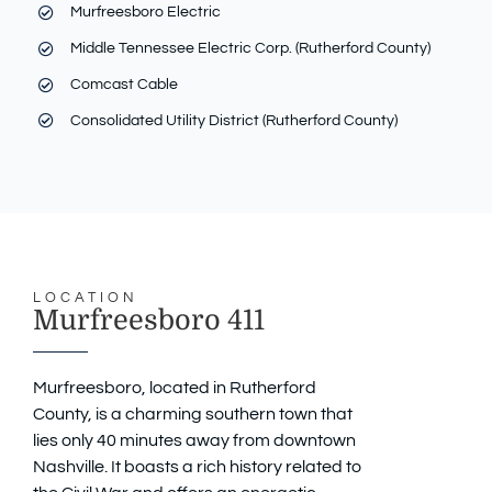
Murfreesboro Electric
Middle Tennessee Electric Corp. (Rutherford County)
Comcast Cable
Consolidated Utility District (Rutherford County)
LOCATION
Murfreesboro 411
Murfreesboro, located in Rutherford
County, is a charming southern town that
lies only 40 minutes away from downtown
Nashville. It boasts a rich history related to