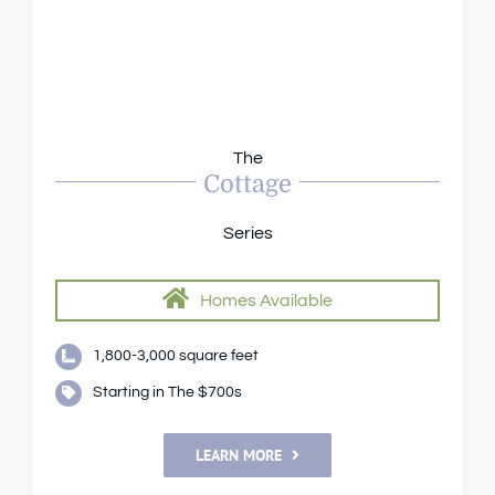
The
Cottage
Series
Homes Available
1,800-3,000 square feet
Starting in The $700s
LEARN MORE