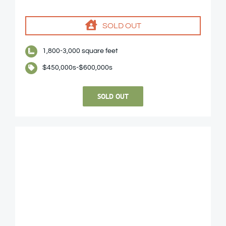
SOLD OUT
1,800-3,000 square feet
$450,000s-$600,000s
SOLD OUT