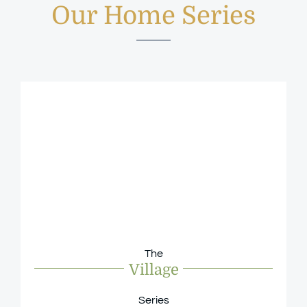
Our Home Series
The
Village
Series