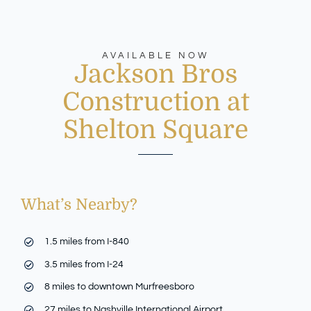
AVAILABLE NOW
Jackson Bros
Construction at
Shelton Square
What’s Nearby?
1.5 miles from I-840
3.5 miles from I-24
8 miles to downtown Murfreesboro
27 miles to Nashville International Airport