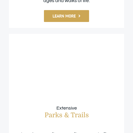
ages and walks of life.
LEARN MORE
Extensive
Parks & Trails