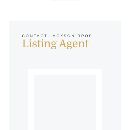
CONTACT JACKSON BROS
Listing Agent