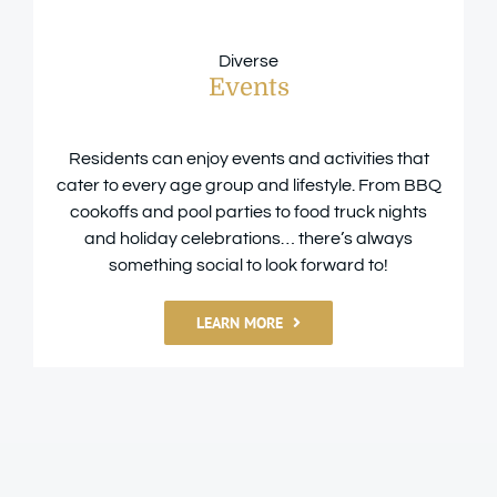
Diverse
Events
Residents can enjoy events and activities that
cater to every age group and lifestyle. From BBQ
cookoffs and pool parties to food truck nights
and holiday celebrations… there’s always
something social to look forward to!
LEARN MORE