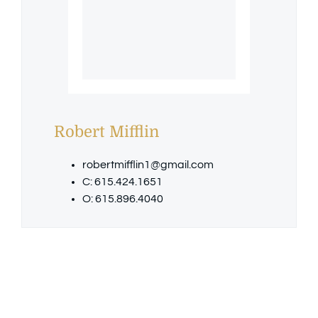
Robert Mifflin
robertmifflin1@gmail.com
C: 615.424.1651
O: 615.896.4040