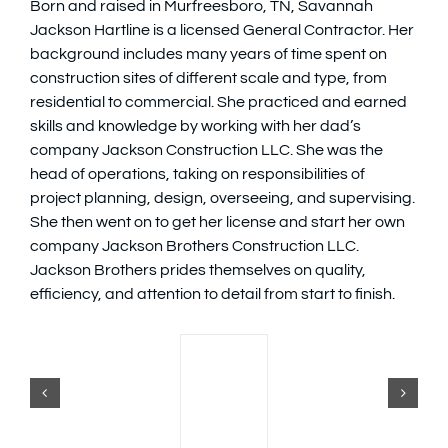
Born and raised in Murfreesboro, TN, Savannah
Jackson Hartline is a licensed General Contractor. Her
Available Homes
MLS
background includes many years of time spent on
construction sites of different scale and type, from
residential to commercial. She practiced and earned
Floorplans
Build
skills and knowledge by working with her dad’s
company Jackson Construction LLC. She was the
Building Partners
head of operations, taking on responsibilities of
project planning, design, overseeing, and supervising.
She then went on to get her license and start her own
News & Events
company Jackson Brothers Construction LLC.
Jackson Brothers prides themselves on quality,
efficiency, and attention to detail from start to finish.
Contact Us