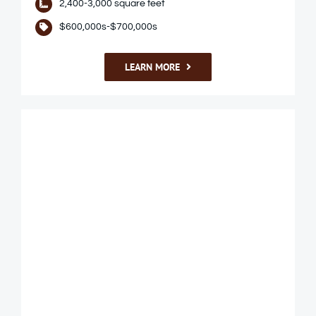
2,400-3,000 square feet
$600,000s-$700,000s
LEARN MORE