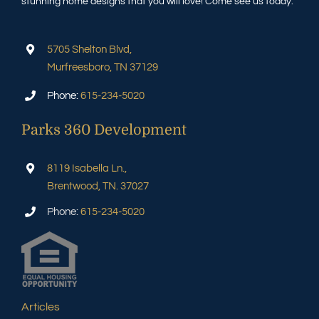
stunning home designs that you will love! Come see us today.
5705 Shelton Blvd,
Murfreesboro, TN 37129
Phone:
615-234-5020
Parks 360 Development
8119 Isabella Ln.,
Brentwood, TN. 37027
Phone:
615-234-5020
Articles