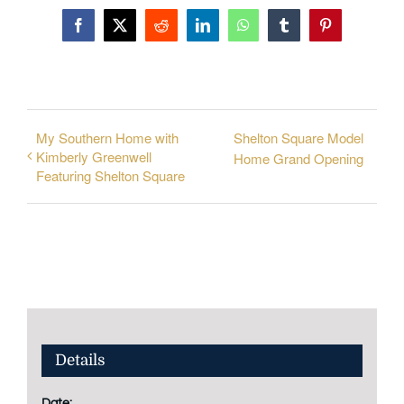
Facebook
X
Reddit
LinkedIn
WhatsApp
Tumblr
Pinterest
My Southern Home with
Shelton Square Model
Kimberly Greenwell
Home Grand Opening
Featuring Shelton Square
Details
Date: