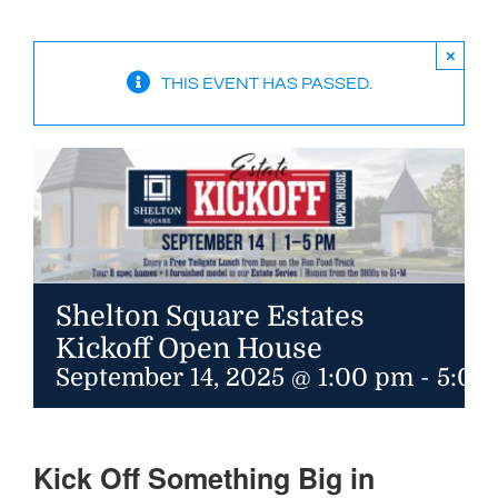
Available Homes
MLS
×
THIS EVENT HAS PASSED.
Floorplans
Build
Building Partners
News & Events
Shelton Square Estates
Contact Us
Kickoff Open House
September 14, 2025 @ 1:00 pm
-
5:00
Kick Off Something Big in