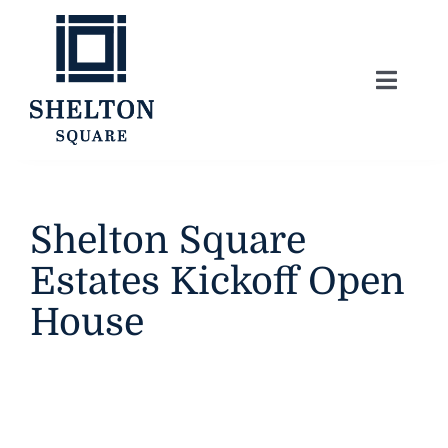
Skip
to
content
Toggle
Naviga
About
Lifestyle
Shelton Square
Estates Kickoff Open
Home Series
House
Model Homes
Community Map