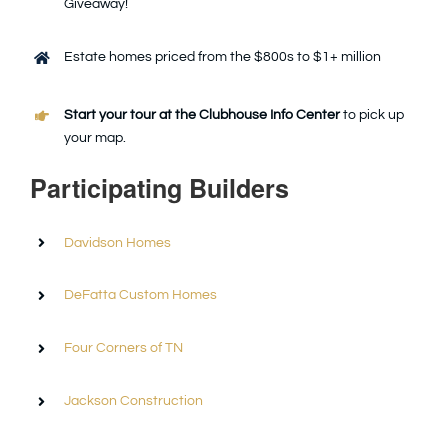
Giveaway!
Estate homes priced from the $800s to $1+ million
Start your tour at the Clubhouse Info Center
to pick up
your map.
Participating Builders
Davidson Homes
DeFatta Custom Homes
Four Corners of TN
Jackson Construction