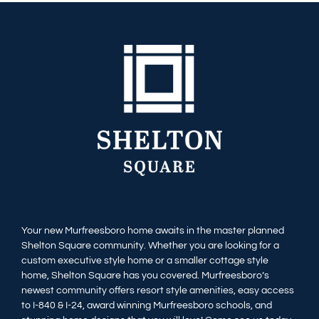
Your new Murfreesboro home awaits in the master planned
Shelton Square community. Whether you are looking for a
custom executive style home or a smaller cottage style
home, Shelton Square has you covered. Murfreesboro’s
newest community offers resort style amenities, easy access
to I-840 & I-24, award winning Murfreesboro schools, and