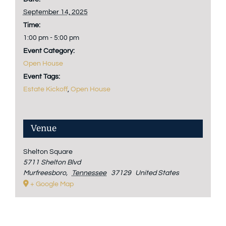
September 14, 2025
Time:
1:00 pm - 5:00 pm
Event Category:
Open House
Event Tags:
Estate Kickoff
,
Open House
Venue
Shelton Square
5711 Shelton Blvd
Murfreesboro
,
Tennessee
37129
United States
+ Google Map