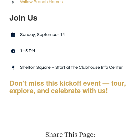
Willow Branch Homes
Join Us
Sunday, September 14
1–5 PM
Shelton Square – Start at the Clubhouse Info Center
Don’t miss this kickoff event — tour,
explore, and celebrate with us!
Share This Page: