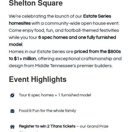
Shelton Square
We’re celebrating the launch of our
Estate Series
homesites
with a community-wide open house event.
Come enjoy food, fun, and football-themed festivities
while you tour
6 spec homes and one fully furnished
model
.
Homes in our Estate Series are
priced from the $800s
to $1+ million
, offering exceptional craftsmanship and
design from Middle Tennessee’s premier builders.
Event Highlights
Tour 6 spec homes + 1 furnished model
Food & Fun for the whole family
Register to win 2 Titans tickets
– our Grand Prize