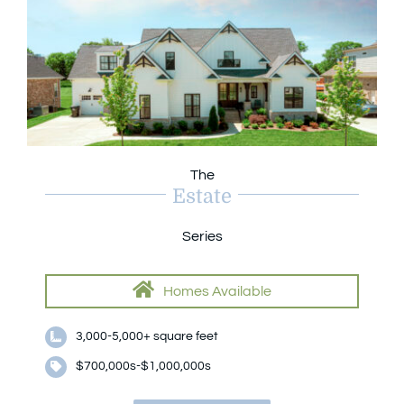
The
Estate
Series
Homes Available
3,000-5,000+ square feet
$700,000s-$1,000,000s