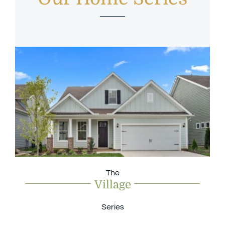
The
Village
Series