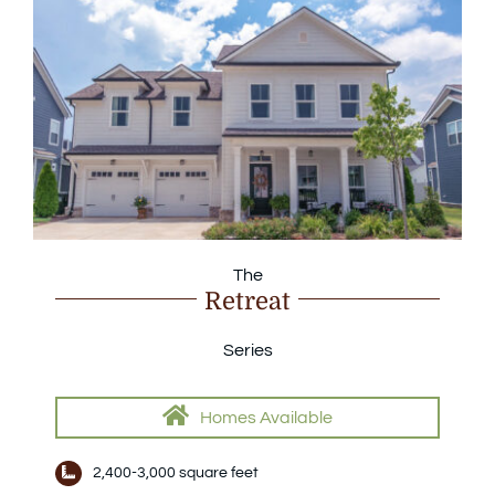
The
Retreat
Series
Homes Available
2,400-3,000 square feet