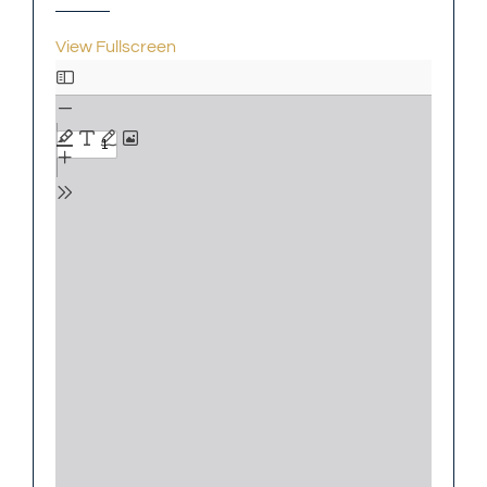
View Fullscreen
Skip
to
PDF
content