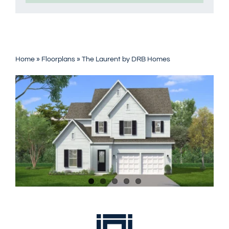
Home
»
Floorplans
»
The Laurent by DRB Homes