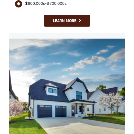
$600,000s-$700,000s
LEARN MORE