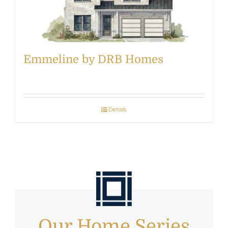
Emmeline by DRB Homes
Details
Our Home Series