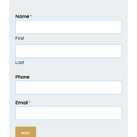
Name
*
First
Last
Phone
Email
*