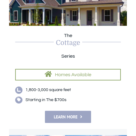
The
Cottage
Series
Homes Available
1,800-3,000 square feet
Starting in The $700s
LEARN MORE