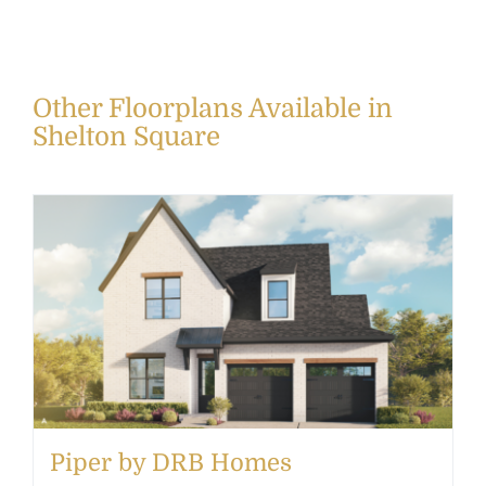
Other Floorplans Available in
Shelton Square
Piper by DRB Homes