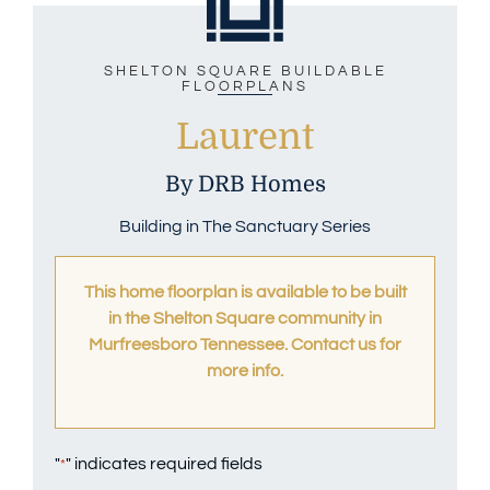
SHELTON SQUARE BUILDABLE
FLOORPLANS
Laurent
By DRB Homes
Building in The Sanctuary Series
This home floorplan is available to be built
in the Shelton Square community in
Murfreesboro Tennessee. Contact us
for
more info.
"
" indicates required fields
*