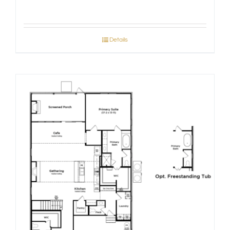
Details