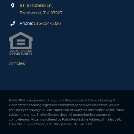
8119 Isabella Ln.,
Brentwood, TN. 37027
Phone:
615-234-5020
Articles
Parks 360 Development LLC supports the principles of the Fair Housing Act.
Dedicated to ensuring digital accessibility for people with disabilities. We are
continually improving the user experience for everyone. Information on this site is
subject to change. Shelton Square does not guarantee its accuracy or
completeness. All Listings offered by Parks Real Estate Address: 8119 Isabella
Lane Ste 105, Brentwood, TN 37027 | Phone: 615.370.8669