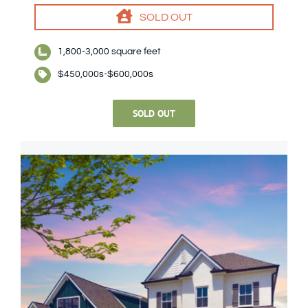
SOLD OUT
1,800-3,000 square feet
$450,000s-$600,000s
SOLD OUT