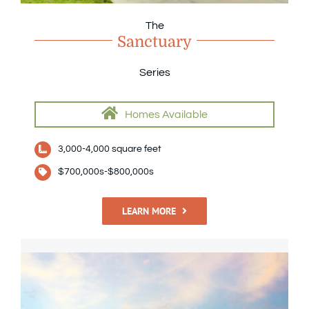
The
Sanctuary
Series
Homes Available
3,000-4,000 square feet
$700,000s-$800,000s
LEARN MORE