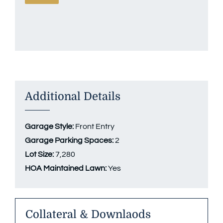
Additional Details
Garage Style:
Front Entry
Garage Parking Spaces:
2
Lot Size:
7,280
HOA Maintained Lawn:
Yes
Collateral & Downlaods