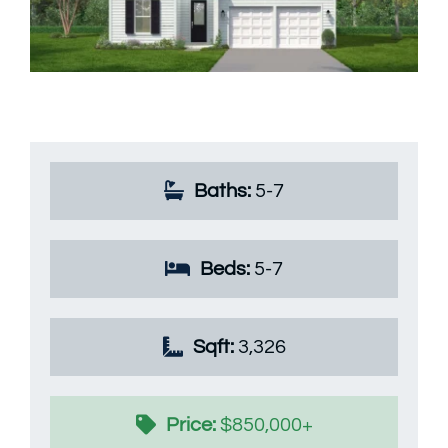
Available Homes
MLS
Floorplans
Build
Building Partners
Baths:
5-7
News & Events
Beds:
5-7
Contact Us
Sqft:
3,326
Price:
$850,000+