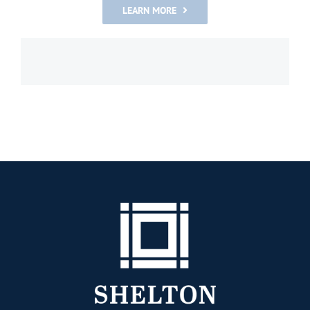
LEARN MORE