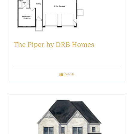
The Piper by DRB Homes
Details