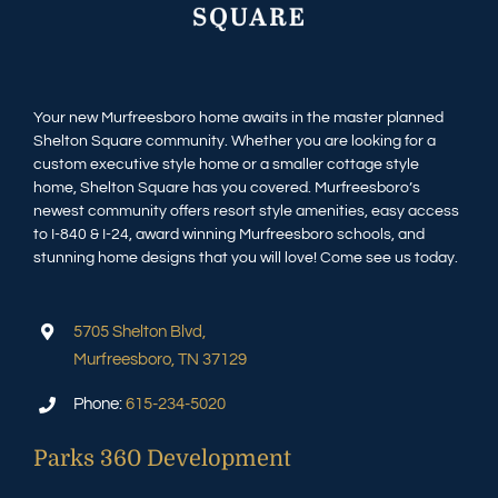
Your new Murfreesboro home awaits in the master planned
Shelton Square community. Whether you are looking for a
custom executive style home or a smaller cottage style
home, Shelton Square has you covered. Murfreesboro’s
newest community offers resort style amenities, easy access
to I-840 & I-24, award winning Murfreesboro schools, and
stunning home designs that you will love! Come see us today.
5705 Shelton Blvd,
Murfreesboro, TN 37129
Phone:
615-234-5020
Parks 360 Development