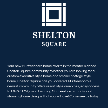
Available Homes
MLS
Floorplans
Build
Building Partners
News & Events
Your new Murfreesboro home awaits in the master planned
Shelton Square community. Whether you are looking for a
Contact Us
custom executive style home or a smaller cottage style
home, Shelton Square has you covered. Murfreesboro’s
newest community offers resort style amenities, easy access
to I-840 & I-24, award winning Murfreesboro schools, and
stunning home designs that you will love! Come see us today.