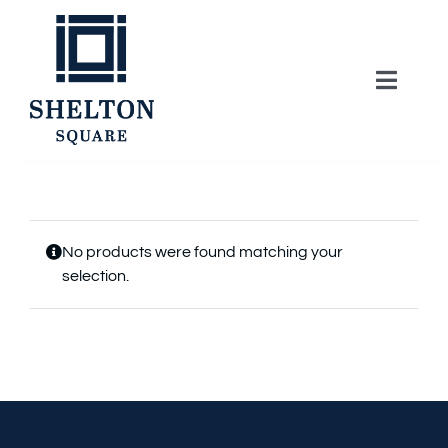
Skip
to
content
Toggle
Naviga
About
Lifestyle
No products were found matching your
selection.
Home Series
Model Homes
Community Map