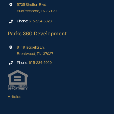
5705 Shelton Blvd,
Murfreesboro, TN 37129
Phone:
615-234-5020
Parks 360 Development
8119 Isabella Ln.,
Brentwood, TN. 37027
Phone:
615-234-5020
Articles