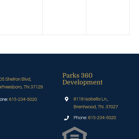
Parks 360
05 Shelton Blvd,
Development
rfreesboro, TN 37129
8119 Isabella Ln.,
one:
615-234-5020
Brentwood, TN. 37027
Phone:
615-234-5020