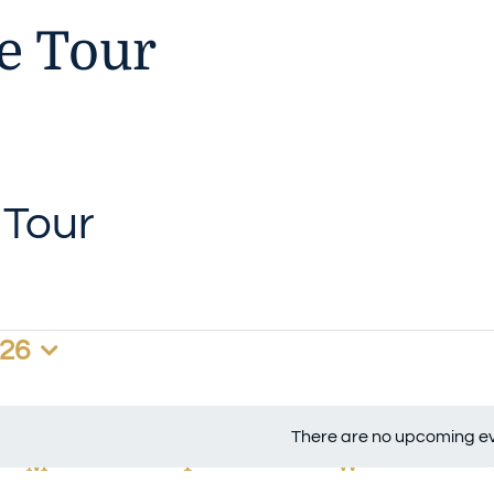
 Tour
Tour
026
There are no upcoming ev
Notice
M
MONDAY
T
TUESDAY
W
WEDNESD