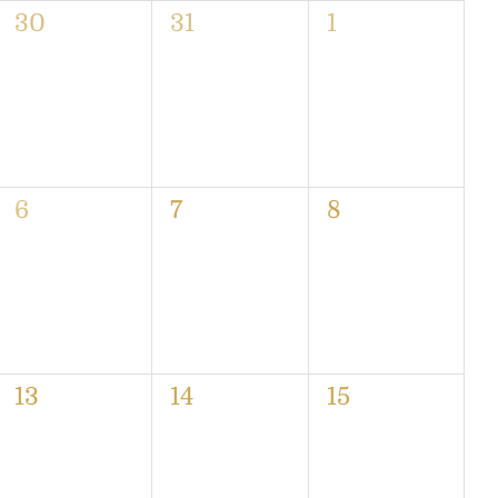
0
0
0
30
31
1
events,
events,
events,
0
0
0
6
7
8
events,
events,
events,
0
0
0
13
14
15
events,
events,
events,