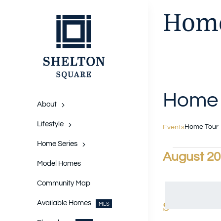
Skip
Home
to
content
Home 
About
Lifestyle
Home Tour
Events
Home Series
Events
August 2
Model Homes
Select
date.
Community Map
Available Homes
Calendar
S
SUNDAY
MLS