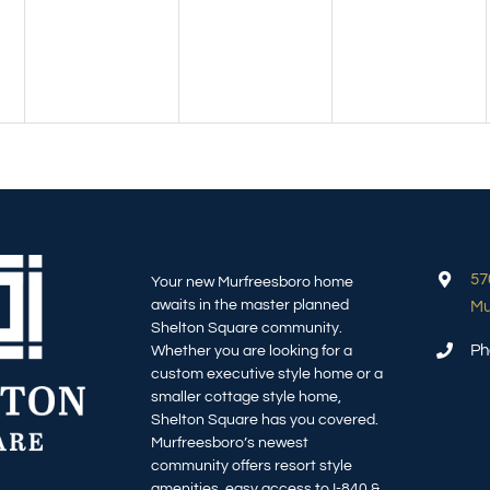
57
Your new Murfreesboro home
awaits in the master planned
Mu
Shelton Square community.
Ph
Whether you are looking for a
custom executive style home or a
smaller cottage style home,
Shelton Square has you covered.
Murfreesboro’s newest
community offers resort style
amenities, easy access to I-840 &