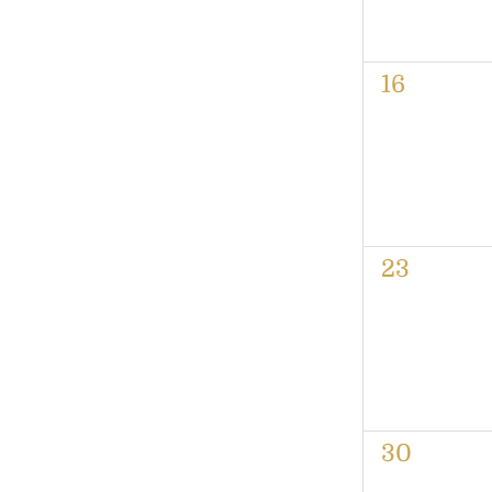
0
16
events,
0
23
events,
0
30
events,