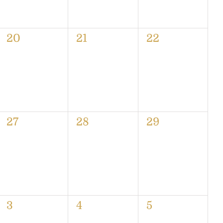
0
0
0
20
21
22
events,
events,
events,
0
0
0
27
28
29
events,
events,
events,
0
0
0
3
4
5
events,
events,
events,