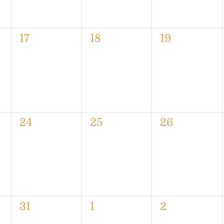
0
0
0
17
18
19
events,
events,
events,
0
0
0
24
25
26
events,
events,
events,
0
0
0
31
1
2
events,
events,
events,