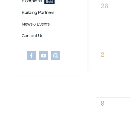
of
Floorplans
Build
0
26
Events
events,
Building Partners
News & Events
Contact Us
0
2
events,
0
9
events,