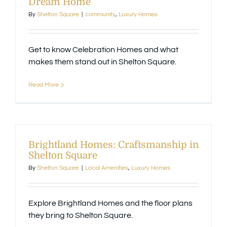
Dream Home
By
Shelton Square
|
community
,
Luxury Homes
Available Homes
MLS
Get to know Celebration Homes and what
Floorplans
Build
makes them stand out in Shelton Square.
Read More
Building Partners
News & Events
Brightland Homes: Craftsmanship in
Shelton Square
Contact Us
By
Shelton Square
|
Local Amenities
,
Luxury Homes
Explore Brightland Homes and the floor plans
they bring to Shelton Square.