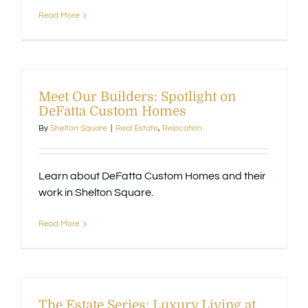
Read More
Meet Our Builders: Spotlight on
DeFatta Custom Homes
By
Shelton Square
|
Real Estate
,
Relocation
Learn about DeFatta Custom Homes and their
work in Shelton Square.
Read More
The Estate Series: Luxury Living at