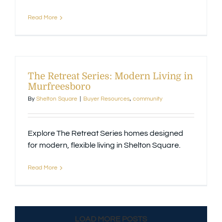
Read More
The Retreat Series: Modern Living in
Murfreesboro
By
Shelton Square
|
Buyer Resources
,
community
Explore The Retreat Series homes designed
for modern, flexible living in Shelton Square.
Read More
LOAD MORE POSTS