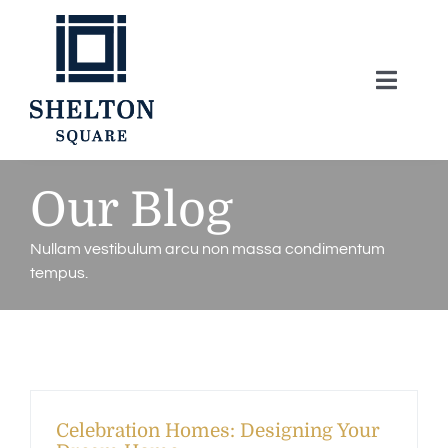
Skip
to
content
Toggle
Naviga
About
Our Blog
Lifestyle
Nullam vestibulum arcu non massa condimentum
tempus.
Home Series
Model Homes
Community Map
Celebration Homes: Designing Your