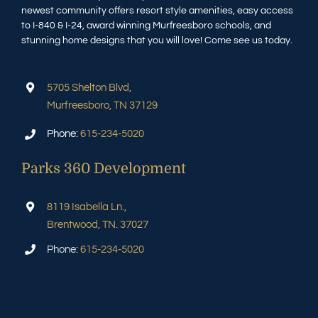
newest community offers resort style amenities, easy access
to I-840 & I-24, award winning Murfreesboro schools, and
stunning home designs that you will love! Come see us today.
5705 Shelton Blvd,
Murfreesboro, TN 37129
Phone:
615-234-5020
Parks 360 Development
8119 Isabella Ln.,
Brentwood, TN. 37027
Phone:
615-234-5020