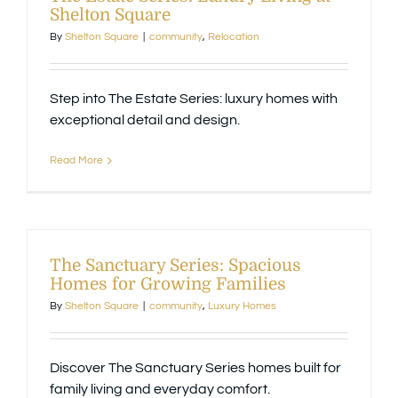
Shelton Square
By
Shelton Square
|
community
,
Relocation
Step into The Estate Series: luxury homes with
exceptional detail and design.
Read More
The Sanctuary Series: Spacious
Homes for Growing Families
By
Shelton Square
|
community
,
Luxury Homes
Discover The Sanctuary Series homes built for
family living and everyday comfort.