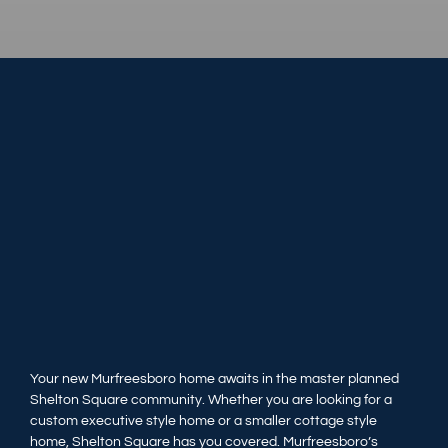
Your new Murfreesboro home awaits in the master planned
Shelton Square community. Whether you are looking for a
custom executive style home or a smaller cottage style
home, Shelton Square has you covered. Murfreesboro’s