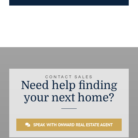
CONTACT SALES
Need help finding
your next home?
SPEAK WITH ONWARD REAL ESTATE AGENT