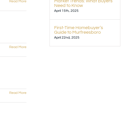
Market Trends: What Buyers
Read More
Need to Know
April 15th, 2025
First-Time Homebuyer’s
Guide to Murfreesboro
April 22nd, 2025
Read More
Read More