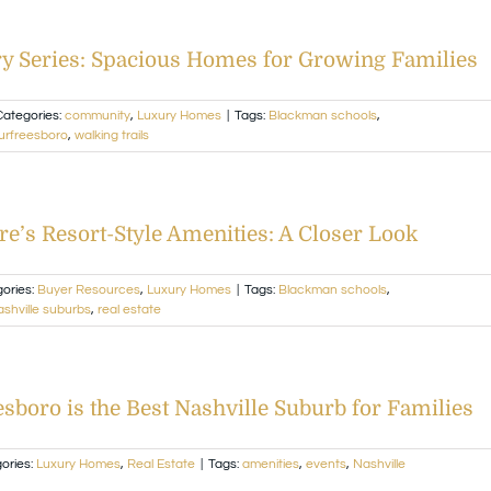
y Series: Spacious Homes for Growing Families
Categories:
community
,
Luxury Homes
|
Tags:
Blackman schools
,
urfreesboro
,
walking trails
re’s Resort-Style Amenities: A Closer Look
ories:
Buyer Resources
,
Luxury Homes
|
Tags:
Blackman schools
,
shville suburbs
,
real estate
boro is the Best Nashville Suburb for Families
ories:
Luxury Homes
,
Real Estate
|
Tags:
amenities
,
events
,
Nashville