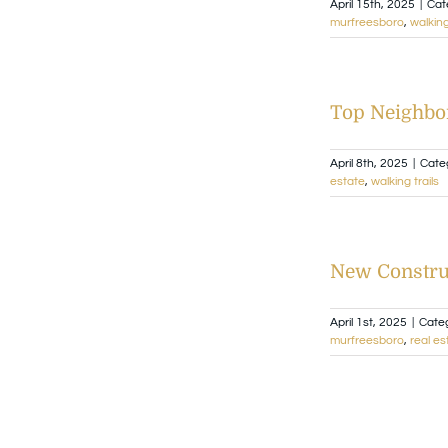
April 15th, 2025
|
Cat
murfreesboro
,
walking
Top Neighbor
April 8th, 2025
|
Cate
estate
,
walking trails
New Constru
April 1st, 2025
|
Cate
murfreesboro
,
real es