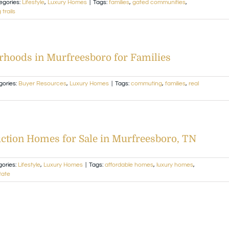
egories:
Lifestyle
,
Luxury Homes
|
Tags:
families
,
gated communities
,
 trails
hoods in Murfreesboro for Families
gories:
Buyer Resources
,
Luxury Homes
|
Tags:
commuting
,
families
,
real
ction Homes for Sale in Murfreesboro, TN
gories:
Lifestyle
,
Luxury Homes
|
Tags:
affordable homes
,
luxury homes
,
tate