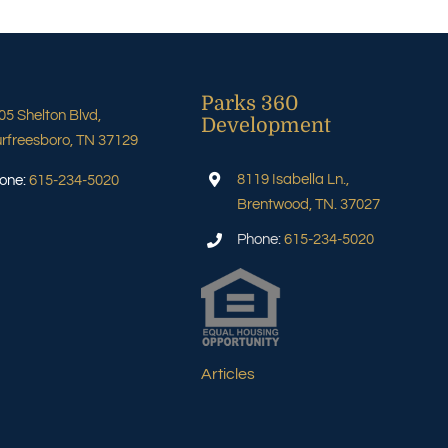
Parks 360
05 Shelton Blvd,
Development
rfreesboro, TN 37129
8119 Isabella Ln.,
one:
615-234-5020
Brentwood, TN. 37027
Phone:
615-234-5020
Articles