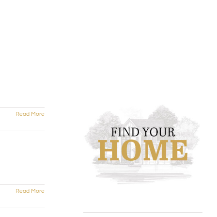
Read More
Read More