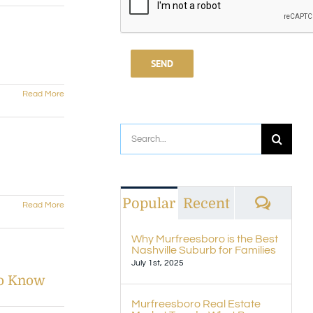
Read More
Search
for:
Comm
Popular
Recent
Read More
Why Murfreesboro is the Best
Nashville Suburb for Families
July 1st, 2025
to Know
Murfreesboro Real Estate