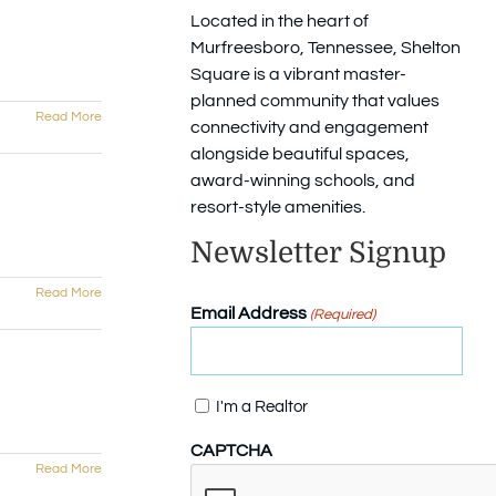
Located in the heart of
Murfreesboro, Tennessee, Shelton
Square is a vibrant master-
planned community that values
Read More
connectivity and engagement
alongside beautiful spaces,
award-winning schools, and
resort-style amenities.
Newsletter Signup
Read More
Email Address
(Required)
Confirm
I'm a Realtor
CAPTCHA
Read More