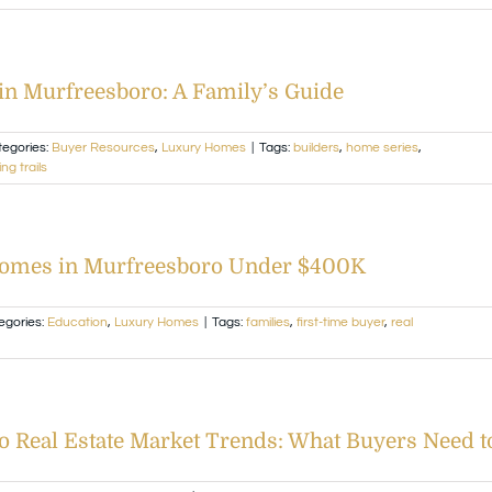
in Murfreesboro: A Family’s Guide
tegories:
Buyer Resources
,
Luxury Homes
|
Tags:
builders
,
home series
,
ng trails
Homes in Murfreesboro Under $400K
egories:
Education
,
Luxury Homes
|
Tags:
families
,
first-time buyer
,
real
o Real Estate Market Trends: What Buyers Need 