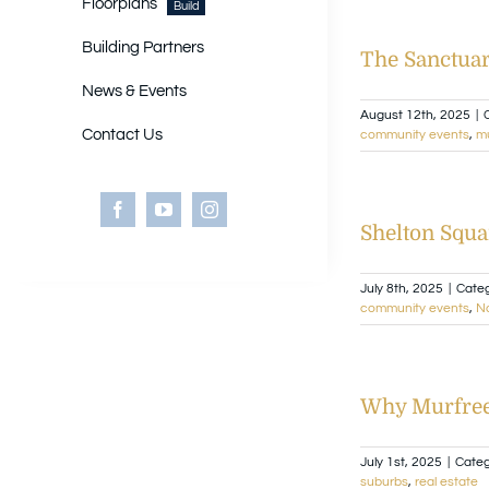
Floorplans
Build
Building Partners
The Sanctuar
News & Events
August 12th, 2025
|
Contact Us
community events
,
m
Shelton Squa
July 8th, 2025
|
Categ
community events
,
Na
Why Murfrees
July 1st, 2025
|
Categ
suburbs
,
real estate