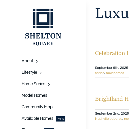
Skip
Luxu
to
content
Celebration
About
September 9th, 2025
Lifestyle
series
,
new homes
Home Series
Model Homes
Brightland H
Community Map
September 2nd, 2025
Available Homes
Nashville suburbs
,
ne
MLS