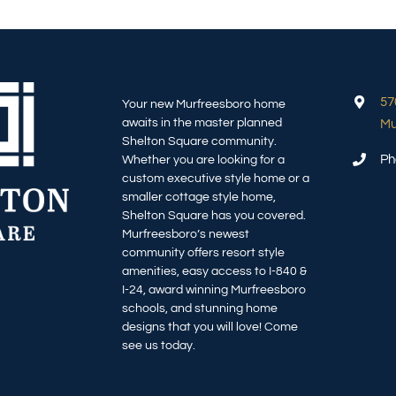
57
Your new Murfreesboro home
awaits in the master planned
Mu
Shelton Square community.
Ph
Whether you are looking for a
custom executive style home or a
smaller cottage style home,
Shelton Square has you covered.
Murfreesboro’s newest
community offers resort style
amenities, easy access to I-840 &
I-24, award winning Murfreesboro
schools, and stunning home
designs that you will love! Come
see us today.