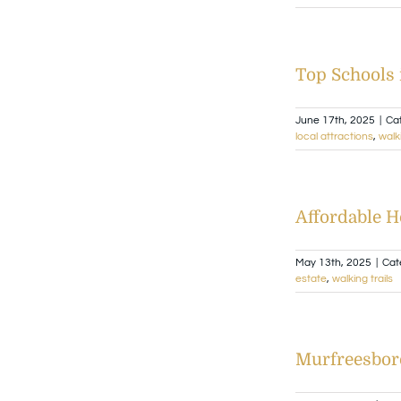
Top Schools 
June 17th, 2025
|
Ca
local attractions
,
walki
Affordable 
May 13th, 2025
|
Cat
estate
,
walking trails
Murfreesbor