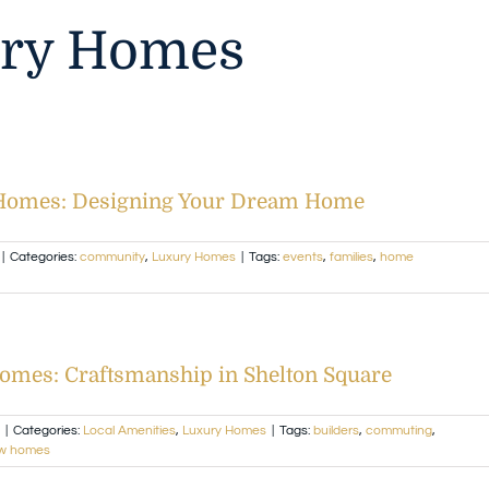
ry Homes
 Homes: Designing Your Dream Home
|
Categories:
community
,
Luxury Homes
|
Tags:
events
,
families
,
home
omes: Craftsmanship in Shelton Square
|
Categories:
Local Amenities
,
Luxury Homes
|
Tags:
builders
,
commuting
,
w homes