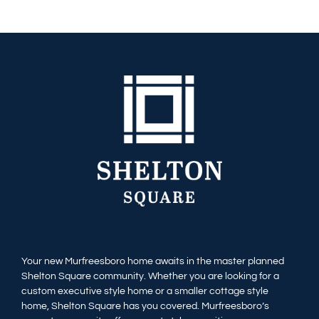
Your new Murfreesboro home awaits in the master planned
Shelton Square community. Whether you are looking for a
custom executive style home or a smaller cottage style
home, Shelton Square has you covered. Murfreesboro’s