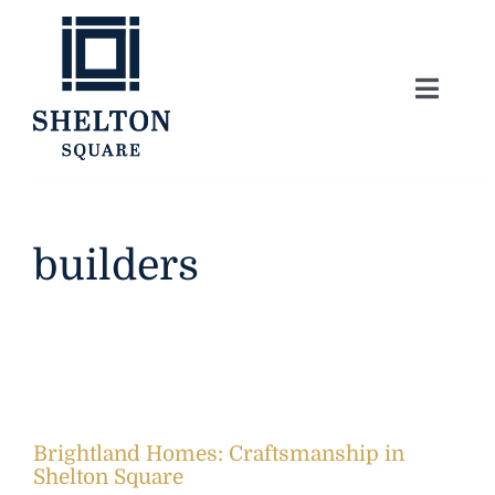
Skip
to
content
Toggle
Naviga
About
Lifestyle
builders
Home Series
Model Homes
Brightland Homes: Craftsmanship in
Community Map
Shelton Square