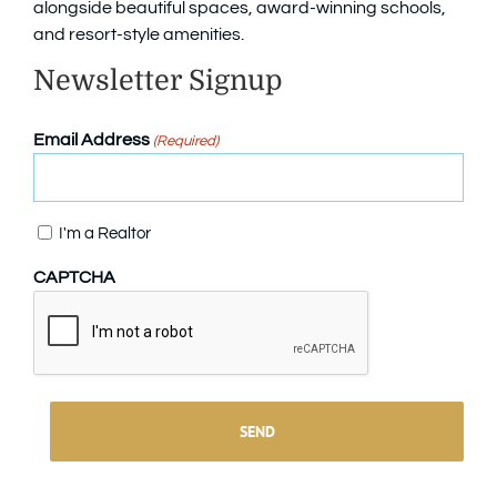
alongside beautiful spaces, award-winning schools,
and resort-style amenities.
Newsletter Signup
Email Address
(Required)
Confirm
I'm a Realtor
CAPTCHA