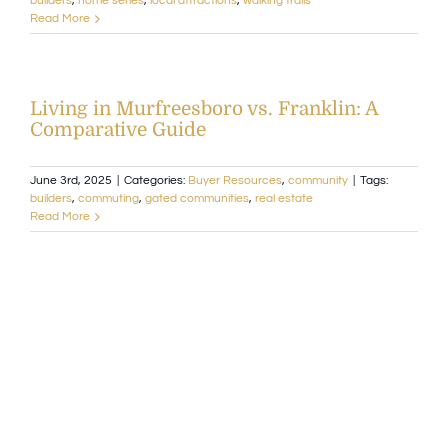
builders
,
home series
,
local attractions
,
walking trails
Read More
Living in Murfreesboro vs. Franklin: A
Comparative Guide
June 3rd, 2025
|
Categories:
Buyer Resources
,
community
|
Tags:
builders
,
commuting
,
gated communities
,
real estate
Read More