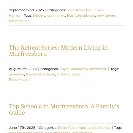
September 2nd, 2025
|
Categories:
Local Amenities
,
Luxury
Available Homes
MLS
Homes
|
Tags:
builders
,
commuting
,
Nashville suburbs
,
new homes
Read More
Floorplans
Build
The Retreat Series: Modern Living in
Building Partners
Murfreesboro
August 5th, 2025
|
Categories:
Buyer Resources
,
community
|
Tags:
News & Events
amenities
,
Blackman schools
,
builders
,
parks
Read More
Contact Us
Top Schools in Murfreesboro: A Family’s
Guide
June 17th, 2025
|
Categories:
Buyer Resources
,
Luxury Homes
|
Tags: