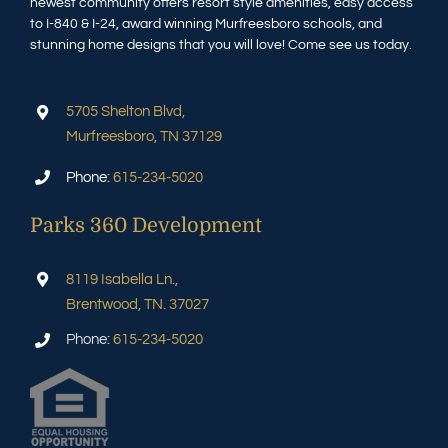
newest community offers resort style amenities, easy access
to I-840 & I-24, award winning Murfreesboro schools, and
stunning home designs that you will love! Come see us today.
5705 Shelton Blvd,
Murfreesboro, TN 37129
Phone:
615-234-5020
Parks 360 Development
8119 Isabella Ln.,
Brentwood, TN. 37027
Phone:
615-234-5020