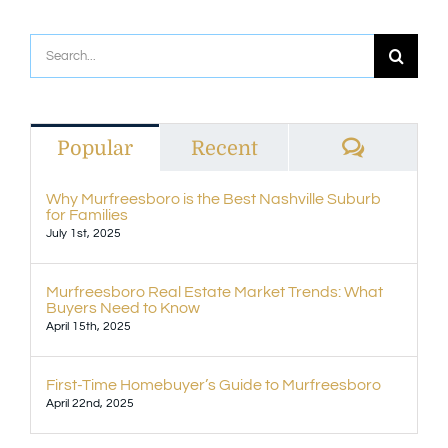
Search
for:
Commen
Popular
Recent
Why Murfreesboro is the Best Nashville Suburb
for Families
July 1st, 2025
Murfreesboro Real Estate Market Trends: What
Buyers Need to Know
April 15th, 2025
First-Time Homebuyer’s Guide to Murfreesboro
April 22nd, 2025