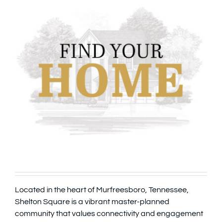
Located in the heart of Murfreesboro, Tennessee,
Shelton Square is a vibrant master-planned
community that values connectivity and engagement