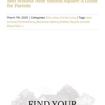
Best Schools Near Shelton Square: A Guide
for Parents
Available Homes
MLS
March 7th, 2025
|
Categories:
Education
,
Family Living
|
Tags:
best
schools Murfreesboro
,
Blackman district
,
Shelton Square schools
Floorplans
Build
Read More
Building Partners
News & Events
Contact Us