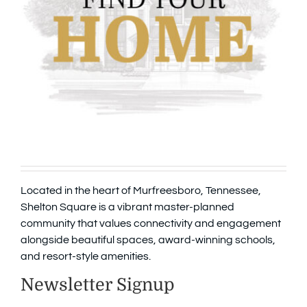
Located in the heart of Murfreesboro, Tennessee,
Shelton Square is a vibrant master-planned
community that values connectivity and engagement
alongside beautiful spaces, award-winning schools,
and resort-style amenities.
Newsletter Signup