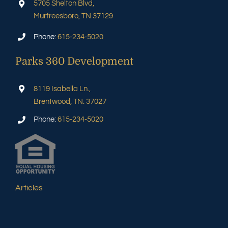
5705 Shelton Blvd,
Murfreesboro, TN 37129
Phone:
615-234-5020
Parks 360 Development
8119 Isabella Ln.,
Brentwood, TN. 37027
Phone:
615-234-5020
Articles