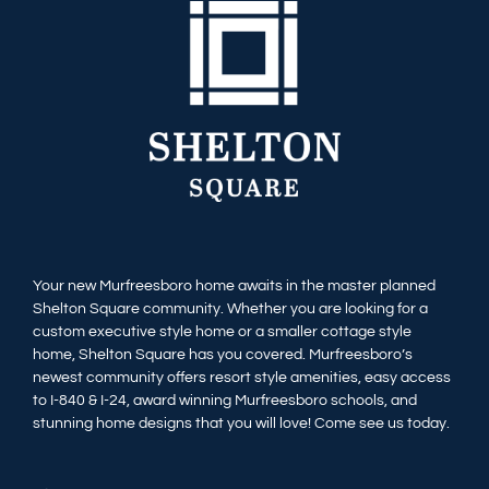
Your new Murfreesboro home awaits in the master planned
Shelton Square community. Whether you are looking for a
custom executive style home or a smaller cottage style
home, Shelton Square has you covered. Murfreesboro’s
newest community offers resort style amenities, easy access
to I-840 & I-24, award winning Murfreesboro schools, and
stunning home designs that you will love! Come see us today.