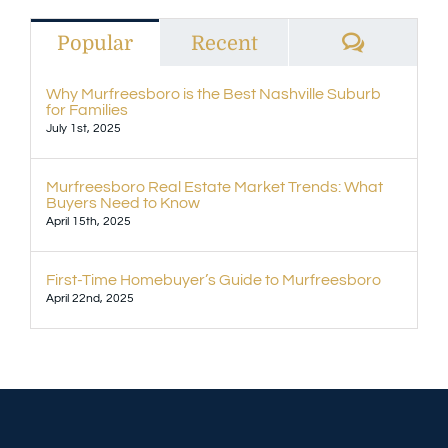
Commen
Popular
Recent
Why Murfreesboro is the Best Nashville Suburb
for Families
July 1st, 2025
Murfreesboro Real Estate Market Trends: What
Buyers Need to Know
April 15th, 2025
First-Time Homebuyer’s Guide to Murfreesboro
April 22nd, 2025