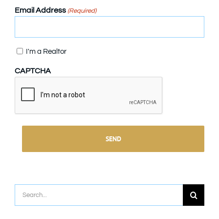
Email Address
(Required)
Confirm
I'm a Realtor
CAPTCHA
Search
for: